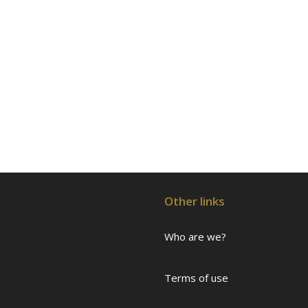
Other links
Who are we?
Terms of use