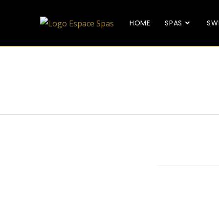
HOME
SPAS
SW