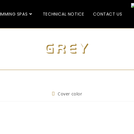
IMMING SPAS
TECHNICAL NOTICE
CONTACT US
GREY
Cover color