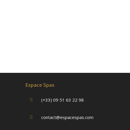
Espace Spas
(+33) 09 51 63 22 98
contact@espacespas.com