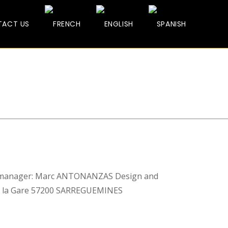
ACT US
manager: Marc ANTONANZAS Design and
de la Gare 57200 SARREGUEMINES