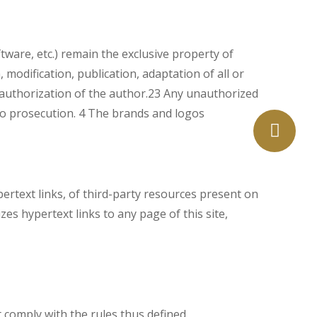
ftware, etc.) remain the exclusive property of
 modification, publication, adaptation of all or
n authorization of the author.23 Any unauthorized
e to prosecution. 4 The brands and logos
pertext links, of third-party resources present on
es hypertext links to any page of this site,
t comply with the rules thus defined.