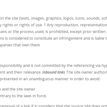
n the site (texts, images, graphics, logos, icons, sounds, so
y rights or rights of use. 1 Any reproduction, representation,
eans or the process used, is prohibited, except prior writte
ains is considered to constitute an infringement and is liabl
mpanies that own them.
responsibility and is not committed by the referencing via hy
ent and their relevance.
Inbound links
The site owner authoriz
presented in an unambiguous manner in order to avoid :
e and the site owner
trary to the laws in force.
emoval of a link if it considers that the source site does no