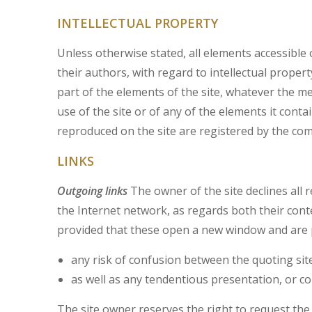
INTELLECTUAL PROPERTY
Unless otherwise stated, all elements accessible o
their authors, with regard to intellectual propert
part of the elements of the site, whatever the m
use of the site or of any of the elements it cont
reproduced on the site are registered by the co
LINKS
Outgoing links
The owner of the site declines all 
the Internet network, as regards both their cont
provided that these open a new window and are 
any risk of confusion between the quoting sit
as well as any tendentious presentation, or con
The site owner reserves the right to request the r