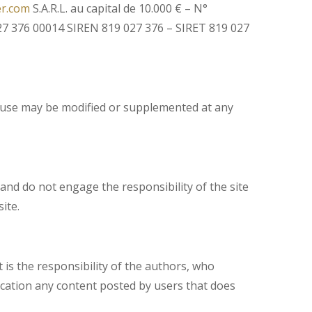
er.com
S.A.R.L. au capital de 10.000 € – N°
7 376 00014 SIREN 819 027 376 – SIRET 819 027
of use may be modified or supplemented at any
nd do not engage the responsibility of the site
ite.
 is the responsibility of the authors, who
ification any content posted by users that does