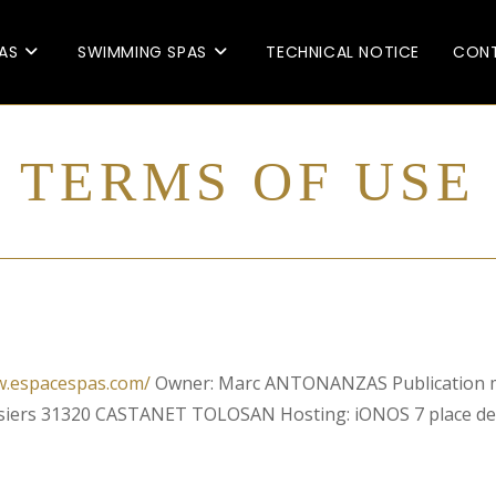
AS
SWIMMING SPAS
TECHNICAL NOTICE
CONT
TERMS OF USE
w.espacespas.com/
Owner: Marc ANTONANZAS Publication 
osiers 31320 CASTANET TOLOSAN Hosting: iONOS 7 place 