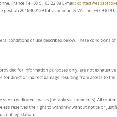
ne, France Tel. 09 51 63 22 98 E-mail :
contact@espacecov
de gestion 2016B00139 Intracommunity VAT no. FR 69 819 02
general conditions of use described below. These conditions 
rovided for information purposes only, are not exhaustive a
for direct or indirect damage resulting from access to the s
 site in dedicated spaces (notably via comments). All content
theless reserves the right to withdraw without notice or just
urrent legislation.