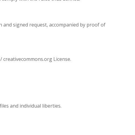
ten and signed request, accompanied by proof of
/ creativecommons.org License.
les and individual liberties.