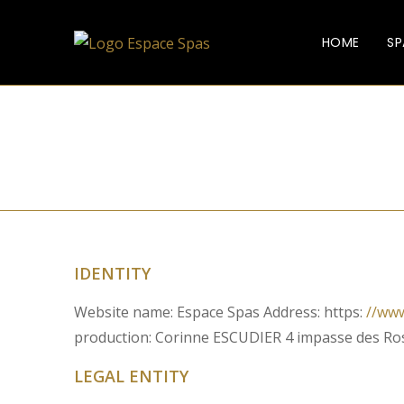
HOME
SP
IDENTITY
Website name: Espace Spas Address: https:
//ww
production: Corinne ESCUDIER 4 impasse des R
LEGAL ENTITY