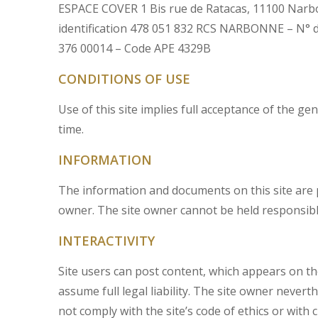
ESPACE COVER 1 Bis rue de Ratacas, 11100 Narbon
identification 478 051 832 RCS NARBONNE – N° 
376 00014 – Code APE 4329B
CONDITIONS OF USE
Use of this site implies full acceptance of the 
time.
INFORMATION
The information and documents on this site are p
owner. The site owner cannot be held responsible 
INTERACTIVITY
Site users can post content, which appears on the
assume full legal liability. The site owner never
not comply with the site’s code of ethics or with c