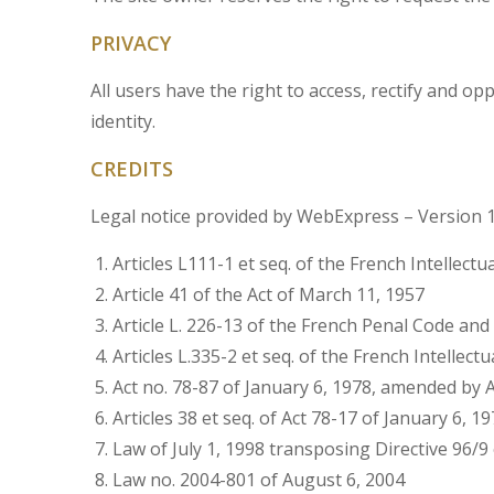
PRIVACY
All users have the right to access, rectify and 
identity.
CREDITS
Legal notice provided by WebExpress – Version 
Articles L111-1 et seq. of the French Intellectu
Article 41 of the Act of March 11, 1957
Article L. 226-13 of the French Penal Code an
Articles L.335-2 et seq. of the French Intellect
Act no. 78-87 of January 6, 1978, amended by Ac
Articles 38 et seq. of Act 78-17 of January 6, 1
Law of July 1, 1998 transposing Directive 96/9
Law no. 2004-801 of August 6, 2004