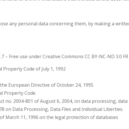
oppose any personal data concerning them, by making a writ
1.7 – Free use under Creative Commons CC BY-NC-ND 3.0 FR 
al Property Code of July 1, 1992
d the European Directive of October 24, 1995
ual Property Code.
t no. 2004-801 of August 6, 2004, on data processing, data fi
978 on Data Processing, Data Files and Individual Liberties.
 of March 11, 1996 on the legal protection of databases