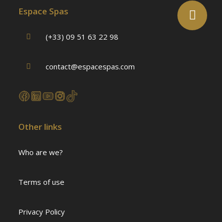
Espace Spas
(+33) 09 51 63 22 98
contact@espacespas.com
Other links
Who are we?
Terms of use
Privacy Policy