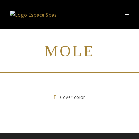
MOLE
Cover color