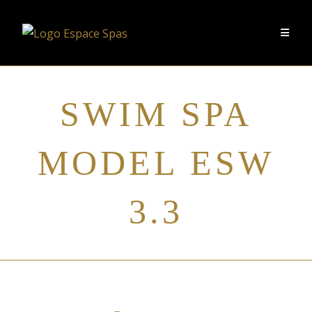
SWIM SPA
MODEL ESW
3.3