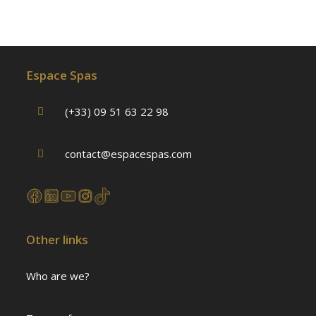
Espace Spas
(+33) 09 51 63 22 98
contact@espacespas.com
Other links
Who are we?