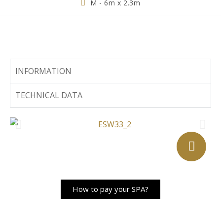
M - 6m x 2.3m
INFORMATION
TECHNICAL DATA
How to pay your SPA?